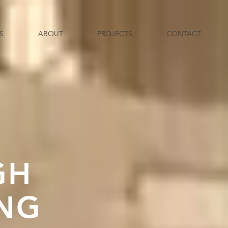
S
ABOUT
PROJECTS
CONTACT
GH
ING