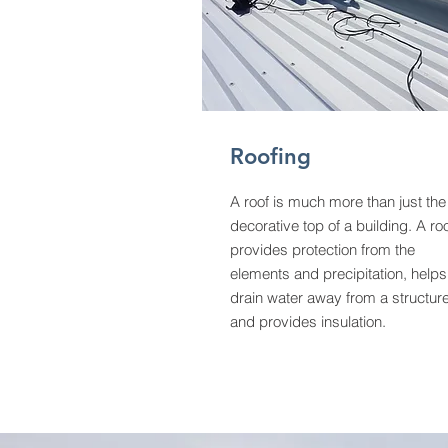
Roofing
A roof is much more than just the
decorative top of a building. A ro
provides protection from the
elements and precipitation, helps
drain water away from a structure
and provides insulation.