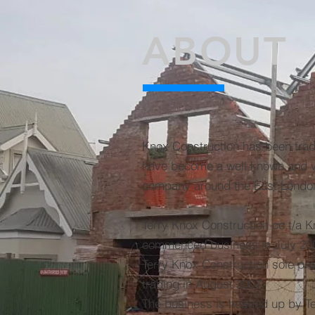
ABOUT
Knox Construction has been trad
have become a well known and ve
company around the East London
Terry Knox Construction cc t/a 
commenced business in July 200
Terry Knox Construction sole prop
trading in August 2007.
The business is headed up by T