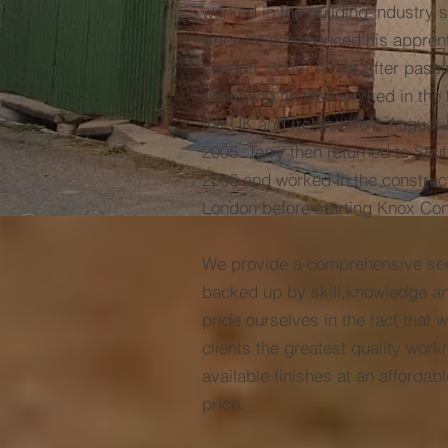
worked in the building industry 
when he commenced his apprenti
London, South Africa.After passi
qualifying he then worked in the 
the UK and Ireland from August 
2005. Terry then returned to Sout
2006 and worked in the construct
London before starting Knox Con
We provide a comprehensive serv
backed up by skill,knowledge a
pride ourselves in the fact that w
clients the greatest quality wor
available finishes at an affordab
price.