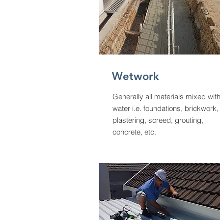
Wetwork
Generally all materials mixed wit
water i.e. foundations, brickwork,
plastering, screed, grouting,
concrete, etc.