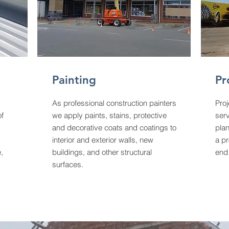
Painting
Pr
As professional construction painters
Pro
of
we apply paints, stains, protective
ser
and decorative coats and coatings to
plan
interior and exterior walls, new
a pr
,
buildings, and other structural
end
surfaces.