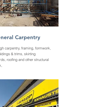
neral Carpentry
gh carpentry, framing, formwork,
dings & trims, skirting
ds, roofing and other structural
k,