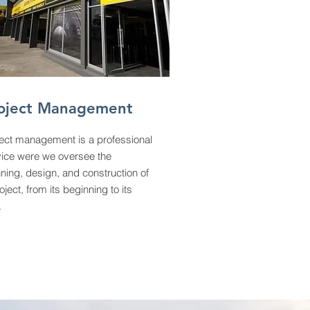
oject Management
ject management is a professional
vice were we oversee the
ning, design, and construction of
oject, from its beginning to its
.