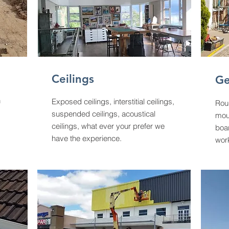
Ceilings
Ge
h
Exposed ceilings, interstitial ceilings,
Rou
suspended ceilings, acoustical
moul
ceilings, what ever your prefer we
boar
have the experience.
wor