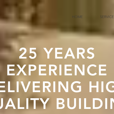
HOME
SERVICE
25 YEARS
EXPERIENCE
ELIVERING HI
ALITY BUILD