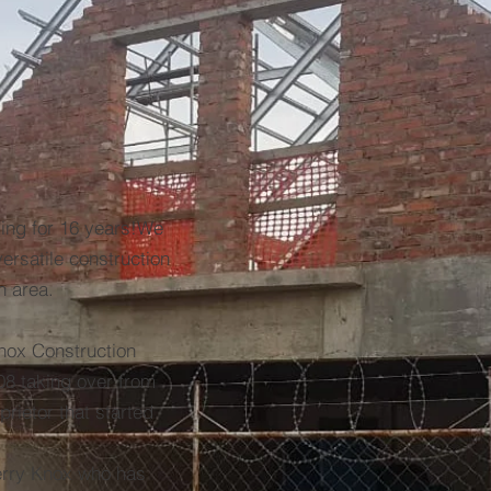
ing for 16 years!We
rsatile construction
 area.
Knox Construction
8 taking over from
rietor that started
erry Knox who has