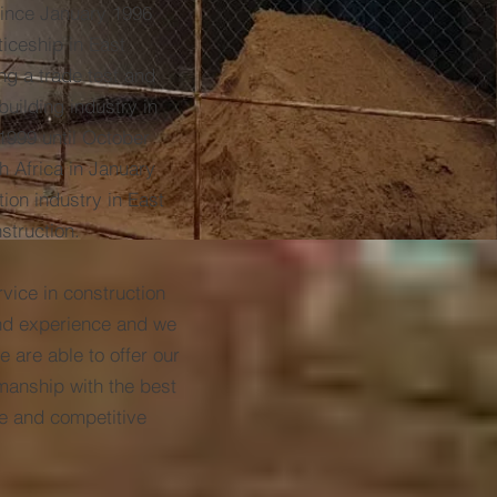
since January 1996
ceship in East
ng a trade test and
building industry in
1999 until October
h Africa in January
ion industry in East
struction.
ice in construction
nd experience and we
e are able to offer our
kmanship with the best
le and competitive