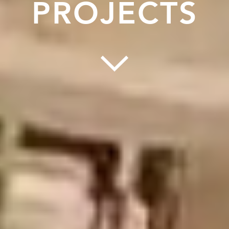
PROJECTS