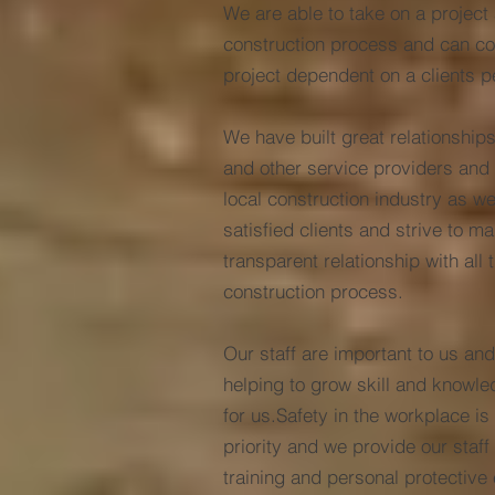
We are able to take on a project 
construction process and can com
project dependent on a clients p
We have built great relationships
and other service providers and 
local construction industry as w
satisfied clients and strive to m
transparent relationship with all 
construction process.
Our staff are important to us and
helping to grow skill and knowle
for us.Safety in the workplace is
priority and we provide our staff
training and personal protective