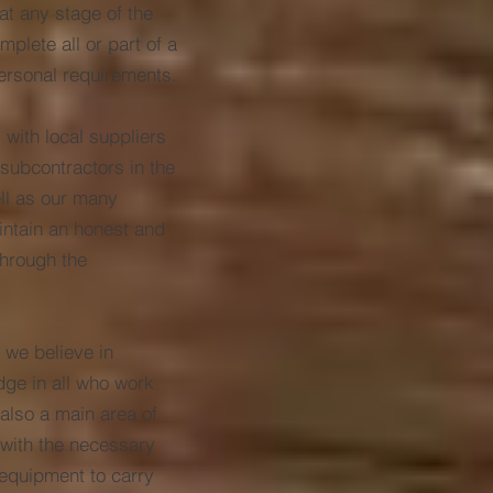
at any stage of the
plete all or part of a
ersonal requirements.
 with local suppliers
subcontractors in the
ell as our many
aintain an honest and
through the
 we believe in
dge in all who work
 also a main area of
 with the necessary
 equipment to carry