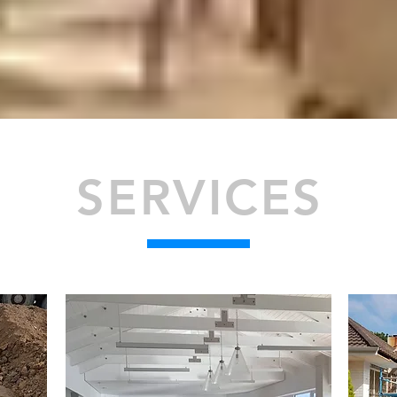
SERVICES