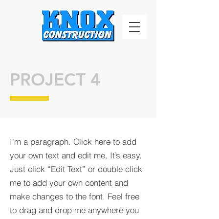
PROJECT 4
I'm a paragraph. Click here to add
your own text and edit me. It’s easy.
Just click “Edit Text” or double click
me to add your own content and
make changes to the font. Feel free
to drag and drop me anywhere you